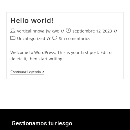
Hello world!
verticalinnova_jwjxwc
septiembre 12, 2023
Uncategorized
Sin comentarios
Welcome to WordPress. This is your first post. Edit or
delete it, then start writing!
Continuar Leyendo
Gestionamos tu riesgo