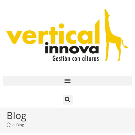
Blog
>
Blog