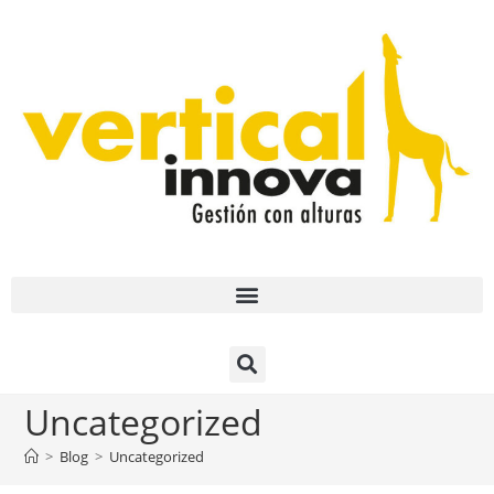
Uncategorized
>
Blog
>
Uncategorized