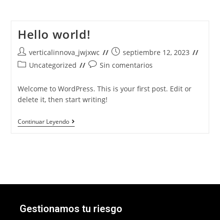
Hello world!
verticalinnova_jwjxwc
septiembre 12, 2023
Uncategorized
Sin comentarios
Welcome to WordPress. This is your first post. Edit or
delete it, then start writing!
Continuar Leyendo
Gestionamos tu riesgo